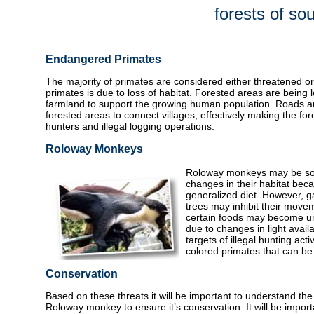
forests of s
Endangered Primates
The majority of primates are considered either threatened o
primates is due to loss of habitat. Forested areas are being
farmland to support the growing human population. Roads ar
forested areas to connect villages, effectively making the fo
hunters and illegal logging operations.
Roloway Monkeys
Roloway monkeys may be so
changes in their habitat beca
generalized diet. However, g
trees may inhibit their move
certain foods may become un
due to changes in light availa
targets of illegal hunting acti
colored primates that can be 
Conservation
Based on these threats it will be important to understand the
Roloway monkey to ensure it’s conservation. It will be import