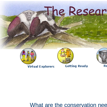
What are the conservation nee