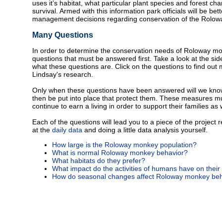
uses it’s habitat, what particular plant species and forest cha
survival. Armed with this information park officials will be b
management decisions regarding conservation of the Rolo
Many Questions
In order to determine the conservation needs of Roloway mo
questions that must be answered first. Take a look at the sid
what these questions are. Click on the questions to find ou
Lindsay's research.
Only when these questions have been answered will we kno
then be put into place that protect them. These measures mu
continue to earn a living in order to support their families as 
Each of the questions will lead you to a piece of the project 
at the
daily data
and doing a little data analysis yourself.
How large is the Roloway monkey population?
What is normal Roloway monkey behavior?
What habitats do they prefer?
What impact do the activities of humans have on their
How do seasonal changes affect Roloway monkey beh