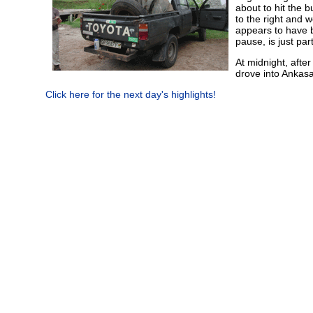
about to hit the b
to the right and 
appears to have b
pause, is just pa
At midnight, afte
drove into Ankas
Click here for the next day's highlights!