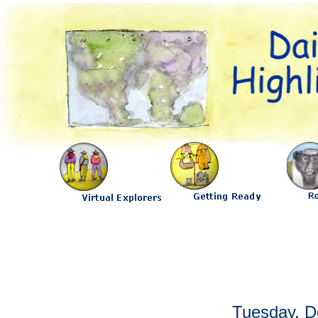
Tuesday, D