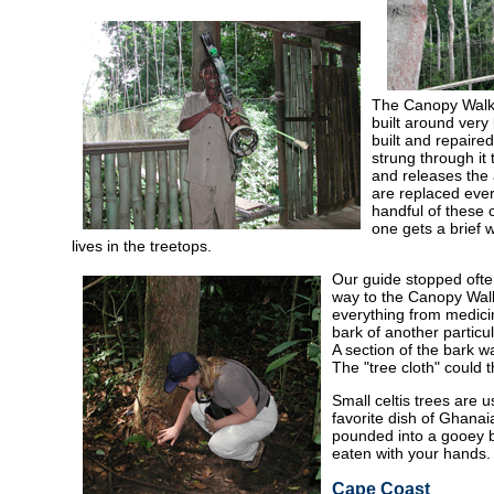
The Canopy Walk 
built around very
built and repaire
strung through it
and releases the 
are replaced ever
handful of these 
one gets a brief 
lives in the treetops.
Our guide stopped often
way to the Canopy Walk
everything from medicin
bark of another particu
A section of the bark wa
The "tree cloth" could 
Small celtis trees are u
favorite dish of Ghanai
pounded into a gooey ba
eaten with your hands.
Cape Coast