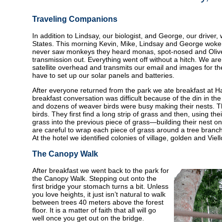
Traveling Companions
In addition to Lindsay, our biologist, and George, our driver,
States. This morning Kevin, Mike, Lindsay and George woke u
never saw monkeys they heard monas, spot-nosed and Olive c
transmission out. Everything went off without a hitch. We ar
satellite overhead and transmits our email and images for t
have to set up our solar panels and batteries.
After everyone returned from the park we ate breakfast at H
breakfast conversation was difficult because of the din in th
and dozens of weaver birds were busy making their nests. Th
birds. They first find a long strip of grass and then, using th
grass into the previous piece of grass—building their nest o
are careful to wrap each piece of grass around a tree branch t
At the hotel we identified colonies of village, golden and Viel
The Canopy Walk
After breakfast we went back to the park for
the Canopy Walk. Stepping out onto the
first bridge your stomach turns a bit. Unless
you love heights, it just isn’t natural to walk
between trees 40 meters above the forest
floor. It is a matter of faith that all will go
well once you get out on the bridge.