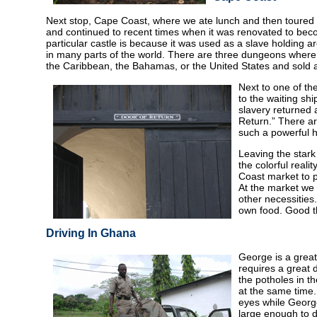
Next stop, Cape Coast, where we ate lunch and then toured t
and continued to recent times when it was renovated to beco
particular castle is because it was used as a slave holding 
in many parts of the world. There are three dungeons wher
the Caribbean, the Bahamas, or the United States and sold a
Next to one of th
to the waiting sh
slavery returned 
Return.” There ar
such a powerful h
Leaving the stark 
the colorful reali
Coast market to p
At the market we 
other necessities
own food. Good thi
Driving In Ghana
George is a great
requires a great d
the potholes in t
at the same time
eyes while George
large enough to d