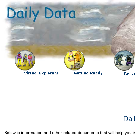
Dai
Below is information and other related documents that will help yo