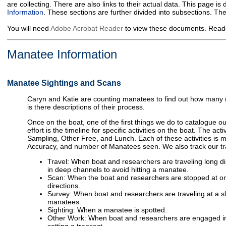
are collecting. There are also links to their actual data. This page i
Information
. These sections are further divided into subsections. T
You will need
Adobe Acrobat Reader
to view these documents. Reade
Manatee Information
Manatee Sightings and Scans
Caryn and Katie are counting manatees to find out how many m
is there descriptions of their process.
Once on the boat, one of the first things we do to catalogue o
effort is the timeline for specific activities on the boat. The ac
Sampling, Other Free, and Lunch. Each of these activities is 
Accuracy, and number of Manatees seen. We also track our tr
Travel: When boat and researchers are traveling long di
in deep channels to avoid hitting a manatee.
Scan: When the boat and researchers are stopped at one 
directions.
Survey: When boat and researchers are traveling at a sl
manatees.
Sighting: When a manatee is spotted.
Other Work: When boat and researchers are engaged in w