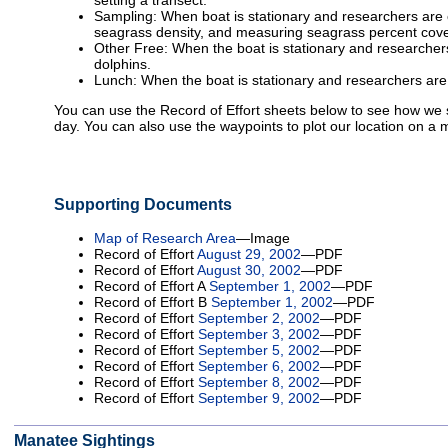
setting a transect.
Sampling: When boat is stationary and researchers are 
seagrass density, and measuring seagrass percent cove
Other Free: When the boat is stationary and researchers
dolphins.
Lunch: When the boat is stationary and researchers are
You can use the Record of Effort sheets below to see how w
day. You can also use the waypoints to plot our location on a 
Supporting Documents
Map of Research Area
—Image
Record of Effort
August 29, 2002
—PDF
Record of Effort
August 30, 2002
—PDF
Record of Effort A
September 1, 2002
—PDF
Record of Effort B
September 1, 2002
—PDF
Record of Effort
September 2, 2002
—PDF
Record of Effort
September 3, 2002
—PDF
Record of Effort
September 5, 2002
—PDF
Record of Effort
September 6, 2002
—PDF
Record of Effort
September 8, 2002
—PDF
Record of Effort
September 9, 2002
—PDF
Manatee Sightings