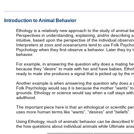
Introduction to Animal Behavior
Ethology is a relatively new approach to the study of animal b
Perspectives in understanding, explaining, and/or describing a
intuitive, based upon the perspective of the individual observi
Interpreters at zoos and oceanariums tend to use Folk Psychol
Psychology when they first observe a behavior. Later they try 
behavior.
For example, in answering the question why does a mating her
because they “desire” to mate with her and have babies. Etholo
ready to mate she produces a signal that is picked up by the m
Another example is when answering the question why does a cal
Folk Psychology would say it is because the mother “wants” to 
grounds. Ethology or science would say when a calf stays with it
adulthood.
The important piece here is that an ethological or scientific p
uses more human terms like “wants”, “desires” and “beliefs”.
Using Ethology, much of animals’ behavior can be described 
the how questions about individual animals while Ultimate ans