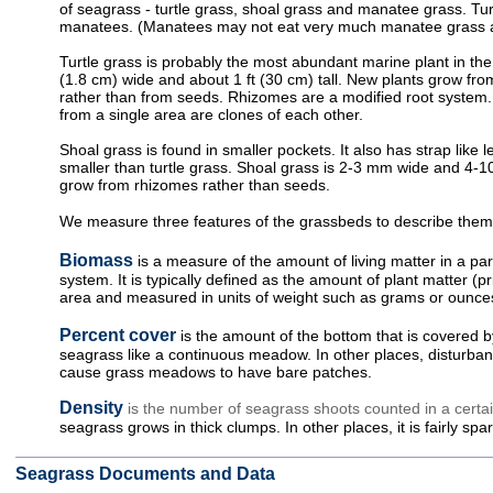
of seagrass - turtle grass, shoal grass and manatee grass. Tu
manatees. (Manatees may not eat very much manatee grass at
Turtle grass is probably the most abundant marine plant in the 
(1.8 cm) wide and about 1 ft (30 cm) tall. New plants grow f
rather than from seeds. Rhizomes are a modified root system. 
from a single area are clones of each other.
Shoal grass is found in smaller pockets. It also has strap like
smaller than turtle grass. Shoal grass is 2-3 mm wide and 4-10
grow from rhizomes rather than seeds.
We measure three features of the grassbeds to describe them
Biomass
is a measure of the amount of living matter in a par
system. It is typically defined as the amount of plant matter (pr
area and measured in units of weight such as grams or ounce
Percent cover
is the amount of the bottom that is covered b
seagrass like a continuous meadow. In other places, disturba
cause grass meadows to have bare patches.
Density
is the number of seagrass shoots counted in a certa
seagrass grows in thick clumps. In other places, it is fairly spa
Seagrass Documents and Data