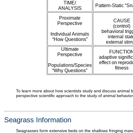
TIME/
Pattern-Static “S
ANALYSIS
Proximate
CAUSE
Perspective
(control)
behavioral trig
Individual Animals
internal stat
“How Questions”
external stim
Ultimate
FUNCTIO
Perspective
adaptive signifi
effect on reprod
Populations/Species
fitness
“Why Questions”
To learn more about how scientists study and discuss animal b
perspective scientific approach to the study of animal behavior
Seagrass Information
Seagrasses form extensive beds on the shallows fringing mang