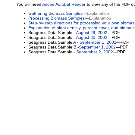
You will need
Adobe Acrobat Reader
to view any of the PDF d
Gathering Biomass Samples
—Explanation
Processing Biomass Samples
—Explanation
Step-by-step directions for processing your own bioma
Explanation of plant density, percent cover, and biomas
Seagrass Data Sample -
August 29, 2002
—PDF
Seagrass Data Sample -
August 30, 2002
—PDF
Seagrass Data Sample A -
September 1, 2002
—PDF
Seagrass Data Sample B -
September 1, 2002
—PDF
Seagrass Data Sample -
September 2, 2002
—PDF