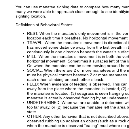
You can use manatee sighing data to compare how many manate
many we were able to approach close enough to see identifyin
sighting location.
Definitions of Behavioral States:
REST: When the manatee’s only movement is in the vert
location each time it breathes. No horizontal movement 
TRAVEL: When the manatee’s movement is directional in 
has moved some distance away from the last breath in 
continuously in one direction beneath the water’s surfac
MILL: When the manatee’s movement is in both the vertica
horizontal movement. Sometimes it surfaces left of the la
Or, when the manatee can be seen moving around beneath
SOCIAL: When there are 2 or more manatees and the ma
must be physical contact between 2 or more manatees. E
each other, climbing on each other’s back.
FEED: When evidence of feeding is observed. This can be
away from the place where the manatee is located; (2) a
the manatee is located; (3) seagrass is seen hanging ou
manatee is actually observed feeding by an underwater
UNDETERMINED: When we are unable to determine what 
too far away, or (2) because the manatee left the area 
state.
OTHER: Any other behavior that is not described abo
observed rubbing up against an object (such as a rock o
when the manatee is observed “eating” mud where no gr