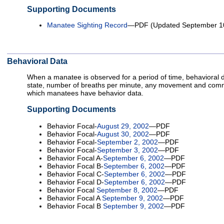
Supporting Documents
Manatee Sighting Record
—PDF (Updated September 10
Behavioral Data
When a manatee is observed for a period of time, behavioral 
state, number of breaths per minute, any movement and comm
which manatees have behavior data.
Supporting Documents
Behavior Focal-
August 29, 2002
—PDF
Behavior Focal-
August 30, 2002
—PDF
Behavior Focal-
September 2, 2002
—PDF
Behavior Focal-
September 3, 2002
—PDF
Behavior Focal A-
September 6, 2002
—PDF
Behavior Focal B-
September 6, 2002
—PDF
Behavior Focal C-
September 6, 2002
—PDF
Behavior Focal D-
September 6, 2002
—PDF
Behavior Focal
September 8, 2002
—PDF
Behavior Focal A
September 9, 2002
—PDF
Behavior Focal B
September 9, 2002
—PDF