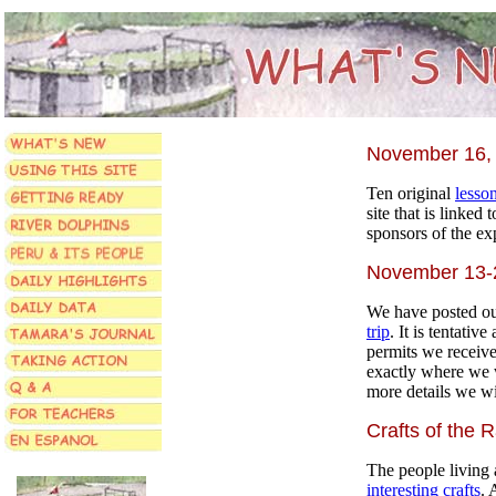
November 16,
Ten original
lesso
site that is linked 
sponsors of the ex
November 13-2
We have posted ou
trip
. It is tentativ
permits we receiv
exactly where we 
more details we wil
Crafts of the R
The people living 
interesting crafts
. 