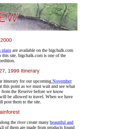
 2000
n plans
are available on the bigchalk.com
to this site. bigchalk.com is one of the
pedition.
7, 1999 Itinerary
r itinerary for our upcoming
November
e at this point as we must wait and see what
e from the Reserve before we know
will be allowed to travel. When we have
l post them to the site.
ainforest
along the river create many
beautiful and
All of them are made from products found