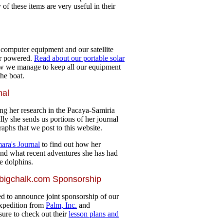
 of these items are very useful in their
d
r computer equipment and our satellite
ar powered.
Read about our portable solar
 we manage to keep all our equipment
he boat.
nal
ng her research in the Pacaya-Samiria
lly she sends us portions of her journal
aphs that we post to this website.
ara's Journal
to find out how her
and what recent adventures she has had
e dolphins.
 bigchalk.com Sponsorship
d to announce joint sponsorship of our
pedition from
Palm, Inc.
and
sure to check out their
lesson plans and