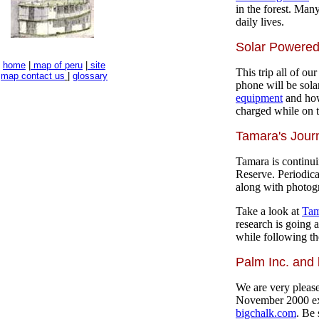
in the forest. Many
daily lives.
Solar Powere
home
|
map of peru
|
site
This trip all of ou
map
contact us
|
glossary
phone will be sol
equipment
and how
charged while on t
Tamara's Jour
Tamara is continui
Reserve. Periodica
along with photogr
Take a look at
Tam
research is going 
while following th
Palm Inc. and
We are very please
November 2000 ex
bigchalk.com
. Be 