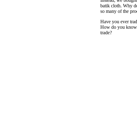
Instead, we bought
batik cloth. Why d
so many of the pro
Have you ever trad
How do you know 
trade?