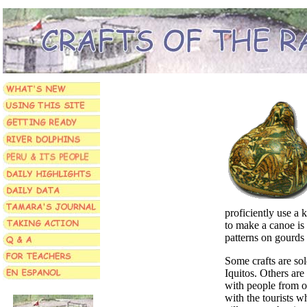
proficiently use a 
to make a canoe is 
patterns on gourds
Some crafts are sol
Iquitos. Others are 
with people from ot
with the tourists wh