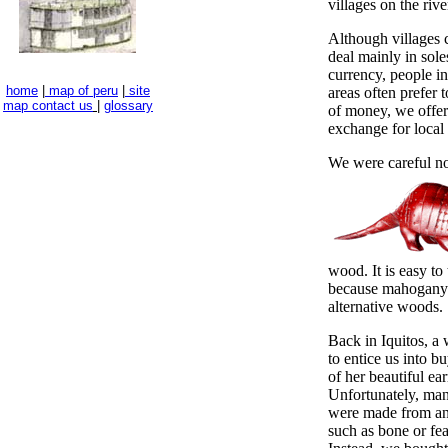
villages on the rive
Although villages c
deal mainly in soles
currency, people i
home
|
map of peru
|
site
areas often prefer t
map
contact us
|
glossary
of money, we offere
exchange for local 
We were careful no
wood. It is easy to
because mahogany 
alternative woods.
Back in Iquitos, a
to entice us into 
of her beautiful ear
Unfortunately, ma
were made from an
such as bone or fea