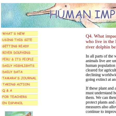
Q4. What impact,
who live in the
river dolphin b
In all parts of the
animals live are u
human population 
cleared for agricul
declining worldwid
going extinct at an
If these plant and 
must understand ho
them. We can then 
protect plants and 
measures also allo
continue to improv