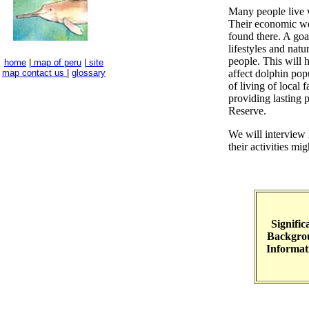
Many people live w
Their economic wel
found there. A goal
lifestyles and natu
people. This will 
home
|
map of peru
|
site
map
contact us
|
glossary
affect dolphin popu
of living of local 
providing lasting p
Reserve.
We will interview 
their activities mig
Signific
Backgro
Informat