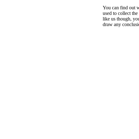
You can find out w
used to collect th
like us though, you
draw any conclusi