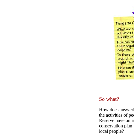
So what?
How does answerin
the activities of 
Reserve have on r
conservation plan t
local people?