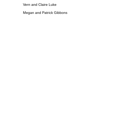
Vern and Claire Luke
Megan and Patrick Gibbons