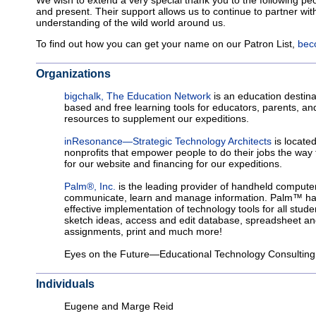
We wish to extend a very special thank you to the following pe
and present. Their support allows us to continue to partner with
understanding of the wild world around us.
To find out how you can get your name on our Patron List,
bec
Organizations
bigchalk, The Education Network
is an education destina
based and free learning tools for educators, parents, an
resources to supplement our expeditions.
inResonance—Strategic Technology Architects
is locate
nonprofits that empower people to do their jobs the way
for our website and financing for our expeditions.
Palm®, Inc.
is the leading provider of handheld computer
communicate, learn and manage information. Palm™ hand
effective implementation of technology tools for all stud
sketch ideas, access and edit database, spreadsheet and
assignments, print and much more!
Eyes on the Future—Educational Technology Consulting
Individuals
Eugene and Marge Reid