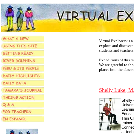
Virtual Explorers is 
explore and discover 
students and teachers
Expeditions of this m
We are grateful to th
places into the class
Shelly Luke, M
Shelly 
Univer
Learnin
Educat
Thin Cl
trainer
Connec
at tec