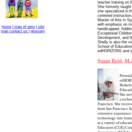
teacher training on t
She formerly taught 
she specialized in 
centered instruction
Master of Arts in Sp
with emphasis on mu
home
|
map of peru
|
site
handicapped. Additio
map
contact us
|
glossary
Exceptional Childre
Development, and t
Shelly is also the v
School of Education
edHORIZONS and ev
Susan Reid, M.
Present
edHORIZ
Berkele
Educati
She ser
a techn
Francisco. She receiv
from San Francisco St
extensive experience 
technology into learn
at a variety of educa
Educators (CUE) Conf