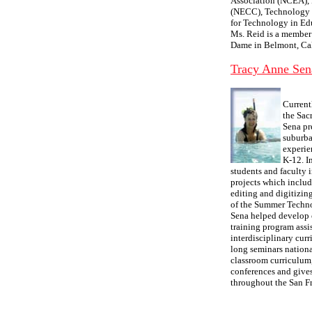
Association (NCEA),
(NECC), Technology &
for Technology in Ed
Ms. Reid is a member 
Dame in Belmont, Cal
Tracy Anne Sen
Current
the Sac
Sena pr
suburba
experie
K-12. I
students and faculty 
projects which inclu
editing and digitizi
of the Summer Technol
Sena helped develop 
training program assi
interdisciplinary curr
long seminars nationa
classroom curriculum,
conferences and gives
throughout the San F