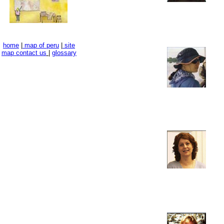
home
|
map of peru
|
site
map
contact us
|
glossary