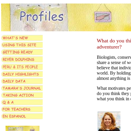
What do you thin
adventurer?
Biologists, conserv
share a sense of 
believe that indiv
world. By holding t
almost anything is
What motivates pe
do you think they 
what you think in