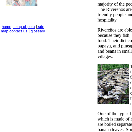
majority of the peo
The Rivereños are
friendly people and
hospitality.
home
|
map of peru
|
site
Rivereños are able 
map
contact us
|
glossary
because they fish, 
food. Their diet co
papaya, and pinea
and beans in small
villages.
t
t
One of the typical
which is made of r
are boiled separat
banana leaves. So