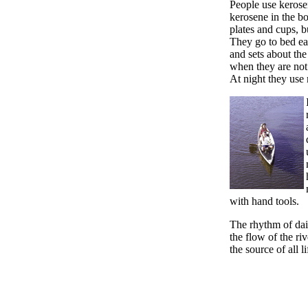
People use kerosen
kerosene in the b
plates and cups, bu
They go to bed ear
and sets about the
when they are not
At night they use
with hand tools.
The rhythm of dail
the flow of the rive
the source of all l