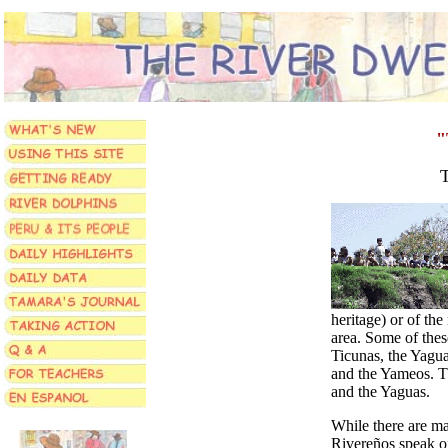
"
T
heritage) or of the
area. Some of thes
Ticunas, the Yagua
and the Yameos. T
and the Yaguas.
While there are m
Rivereños
speak o