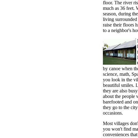
floor. The river ri
much as 36 feet. W
season, during th
living surrounded
raise their floors
to a neighbor's ho
by canoe when the
science, math, Spa
you look in the vil
beautiful smiles. 
they are also bus
about the people 
barefooted and o
they go to the city
occasions.
Most villages don'
you won't find m
conveniences that 