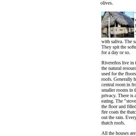
olives.
with saliva. The s
They spit the soft
for a day or so.
Rivereños live in 
the natural resour
used for the floor
roofs. Generally 
central room in fr
smaller rooms in 
privacy. There is
eating. The "stove
the floor and fill
fire coats the tha
out the rain. Ever
thatch roofs.
All the houses are 