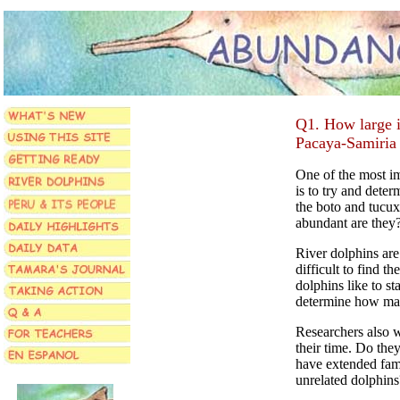
Q1. How large is
Pacaya-Samiria
One of the most im
is to try and deter
the boto and tucux
abundant are they
River dolphins are
difficult to find 
dolphins like to st
determine how man
Researchers also 
their time. Do the
have extended fami
unrelated dolphins