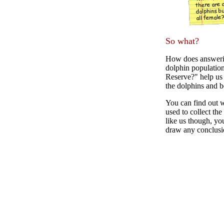
So what?
How does answerin
dolphin population
Reserve?" help us 
the dolphins and b
You can find out w
used to collect th
like us though, you
draw any conclusi