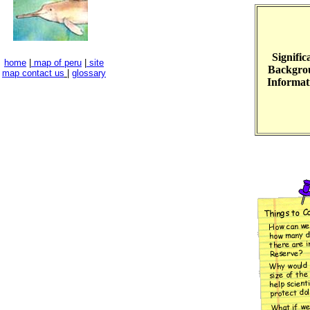
Signific
home
|
map of peru
|
site
Backgro
map
contact us
|
glossary
Informat